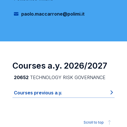
paolo.maccarrone@polimi.it
Courses a.y. 2026/2027
20652
TECHNOLOGY RISK GOVERNANCE
Courses previous a.y.
Scroll to top