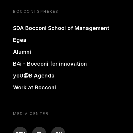
BOCCONI SPHERES
SDA Bocconi School of Management
Egea
Alumni
B4i - Bocconi for innovation
yoU@B Agenda
Work at Bocconi
MEDIA CENTER
BTV
TL
ON