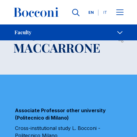
Languages
EN
IT
Contact Us
-
PAOLO
Faculty
Open s
MACCARRONE
Associate Professor other university
(Politecnico di Milano)
Cross-institutional study L. Bocconi -
Politecnico Milano